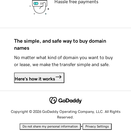
Hassle free payments
The simple, and safe way to buy domain
names
No matter what kind of domain you want to buy
or lease, we make the transfer simple and safe.
Here's how it works
Copyright © 2026 GoDaddy Operating Company, LLC. All Rights
Reserved.
•
Do not share my personal information
Privacy Settings