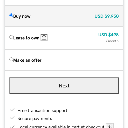
Buy now
USD
$9,950
USD
$498
Lease to own
/ month
Make an offer
Next
Free transaction support
Secure payments
Local currency available in cart at checkout