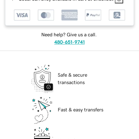
Need help? Give us a call.
480-651-9741
Safe & secure
transactions
Fast & easy transfers