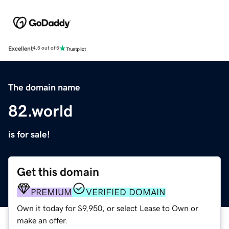
Excellent
4.5 out of 5
The domain name
82.world
is for sale!
Get this domain
PREMIUM
VERIFIED DOMAIN
Own it today for $9,950, or select Lease to Own or
make an offer.